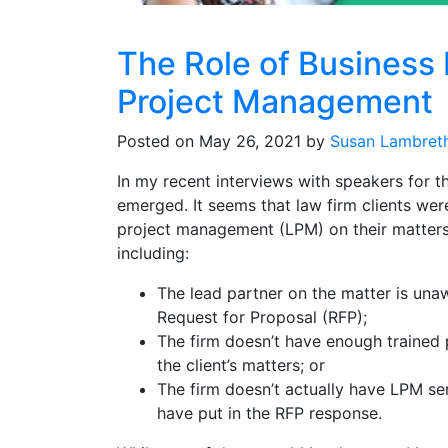
The Role of Business
Project Management
Posted on May 26, 2021 by
Susan Lambret
In my recent interviews with speakers for
emerged. It seems that law firm clients were
project management (LPM) on their matters.
including:
The lead partner on the matter is unaw
Request for Proposal (RFP);
The firm doesn’t have enough trained
the client’s matters; or
The firm doesn’t actually have LPM se
have put in the RFP response.