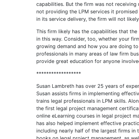
capabilities. But the firm was not receivin
not providing the LPM services it promised
in its service delivery, the firm will not like
This firm likely has the capabilities that the
in this way. Consider, too, whether your f
growing demand and how you are doing to 
professionals in many areas of law firm bu
provide great education for anyone involve
******************
Susan Lambreth has over 25 years of experi
Susan assists firms in implementing effecti
trains legal professionals in LPM skills. A
the first legal project management certific
online eLearning courses in legal projec
has also helped implement effective pract
including nearly half of the largest firms in
books on legal project management, as wel