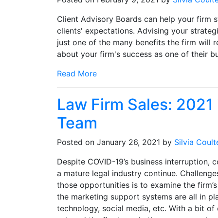
Client Advisory Boards can help your firm 
clients' expectations. Advising your strate
just one of the many benefits the firm will 
about your firm's success as one of their bu
Read More
Law Firm Sales: 2021 i
Team
Posted on January 26, 2021 by
Silvia Coult
Despite COVID-19’s business interruption, c
a mature legal industry continue. Challenge
those opportunities is to examine the firm’
the marketing support systems are all in pl
technology, social media, etc. With a bit o