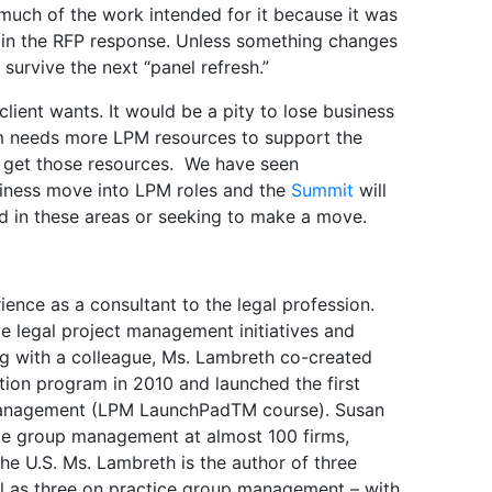
g much of the work intended for it because it was
 in the RFP response. Unless something changes
ly survive the next “panel refresh.”
 client wants. It would be a pity to lose business
irm needs more LPM resources to support the
get those resources. We have seen
siness move into LPM roles and the
Summit
will
d in these areas or seeking to make a move.
ence as a consultant to the legal profession.
ve legal project management initiatives and
long with a colleague, Ms. Lambreth co-created
ation program in 2010 and launched the first
t management (LPM LaunchPadTM course). Susan
ice group management at almost 100 firms,
 the U.S. Ms. Lambreth is the author of three
l as three on practice group management – with