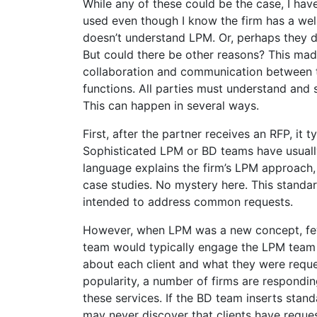
While any of these could be the case, I h
used even though I know the firm has a we
doesn’t understand LPM. Or, perhaps they d
But could there be other reasons? This mad
collaboration and communication between
functions. All parties must understand and 
This can happen in several ways.
First, after the partner receives an RFP, it 
Sophisticated LPM or BD teams have usuall
language explains the firm’s LPM approach,
case studies. No mystery here. This standa
intended to address common requests.
However, when LPM was a new concept, few 
team would typically engage the LPM team
about each client and what they were requ
popularity, a number of firms are respondi
these services. If the BD team inserts sta
may never discover that clients have requ