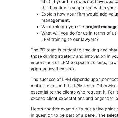
etc.). If your firm does not have ded
this function is supported within your 
Explain how your firm would add value
management
.
What role do you see
project manag
What will you do for us in terms of us
LPM training to our lawyers?
The BD team is critical to tracking and sha
those driving strategy and innovation in you
importance of LPM to specific clients, how 
approaches they seek.
The success of LPM depends upon connectin
matter team, and the LPM team. Otherwise, cl
essential to the clients who request it. For 
exceed client expectations and engender lo
Here’s another example to put a fine point o
in question to be part of a panel. The selec