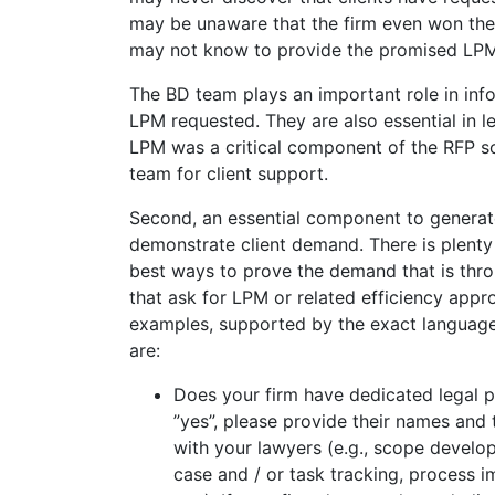
may be unaware that the firm even won the
may not know to provide the promised LPM
The BD team plays an important role in in
LPM requested. They are also essential in l
LPM was a critical component of the RFP so
team for client support.
Second, an essential component to generate
demonstrate client demand. There is plenty 
best ways to prove the demand that is thr
that ask for LPM or related efficiency appr
examples, supported by the exact language
are:
Does your firm have dedicated legal p
”yes”, please provide their names and 
with your lawyers (e.g., scope develo
case and / or task tracking, process 