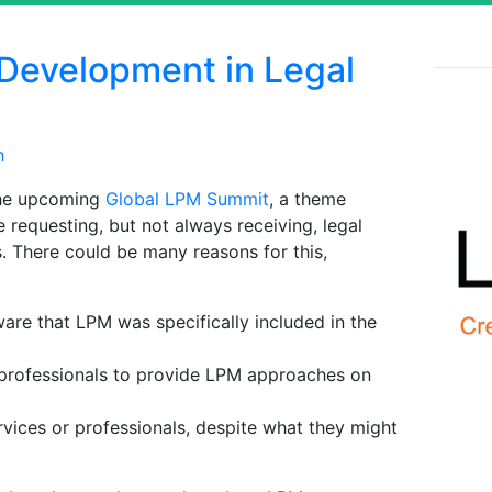
 Development in Legal
h
 the upcoming
Global LPM Summit
, a theme
 requesting, but not always receiving, legal
 There could be many reasons for this,
are that LPM was specifically included in the
 professionals to provide LPM approaches on
rvices or professionals, despite what they might