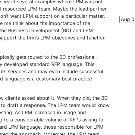
ave heard several examples where LPM was not
ll-resourced LPM team. Maybe the lead partner
on’t want LPM support on a particular matter.
e me think about the importance of the
 the Business Development (BD) and LPM
support the firm’s LPM objectives and function.
typically gets routed to the BD professional.
y developed standard RFP language. This
 its services and may even include successful
rd language is a customary best practice
clients asked about it. When they did, the BD
 to draft a response. The LPM team would know
esting. As LPM increased in usage and
ng to a considerable volume of RFPs asking for
ndard LPM language, those responsible for LPM
ested the approach. Moreover, the LPM team