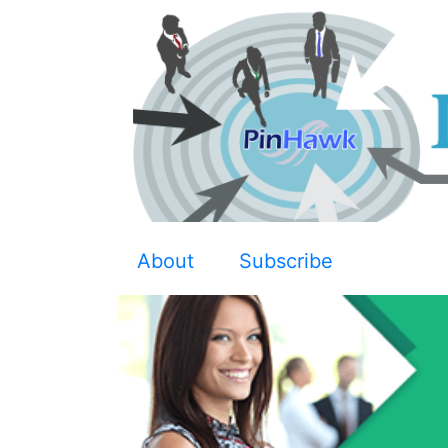
About
Subscribe