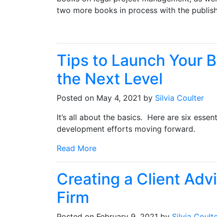
two more books in process with the publis
Tips to Launch Your 
the Next Level
Posted on May 4, 2021 by
Silvia Coulter
It’s all about the basics. Here are six essen
development efforts moving forward.
Read More
Creating a Client Adv
Firm
Posted on February 9, 2021 by
Silvia Coult