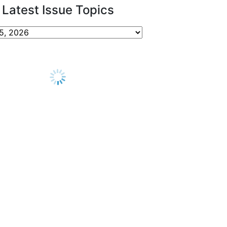
Latest Issue Topics