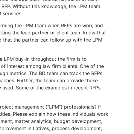
 RFP. Without this knowledge, the LPM team
 services.
forming the LPM team when RFPs are won, and
etting the lead partner or client team know that
 that the partner can follow up with the LPM
 LPM buy-in throughout the firm is to
of interest among law firm clients. One of the
ough metrics. The BD team can track the RFPs
oaches. Further, the team can provide those
 used. Some of the examples in recent RFPs
roject management (“LPM”) professionals? If
titles. Please explain how these individuals work
pment, matter analytics, budget development,
improvement initiatives, process development,