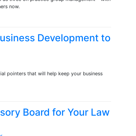
hers now.
Business Development to
tial pointers that will help keep your business
isory Board for Your Law
er