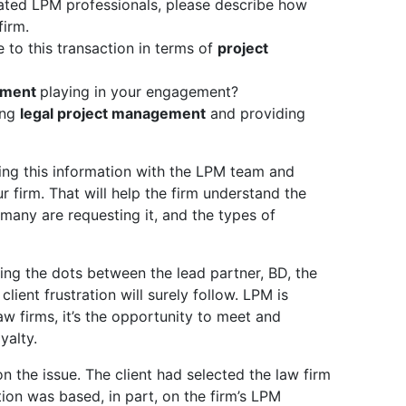
icated LPM professionals, please describe how
firm.
 to this transaction in terms of
project
ement
playing in your engagement?
ing
legal project management
and providing
ring this information with the LPM team and
r firm. That will help the firm understand the
many are requesting it, and the types of
g the dots between the lead partner, BD, the
ient frustration will surely follow. LPM is
law firms, it’s the opportunity to meet and
yalty.
n the issue. The client had selected the law firm
tion was based, in part, on the firm’s LPM