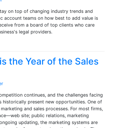
stay on top of changing industry trends and
gic account teams on how best to add value is
receive from a board of top clients who care
siness's legal providers.
s the Year of the Sales
er
ompetition continues, and the challenges facing
s historically present new opportunities. One of
s marketing and sales processes. For most firms,
ace—web site; public relations, marketing
f ongoing updating, the marketing systems are